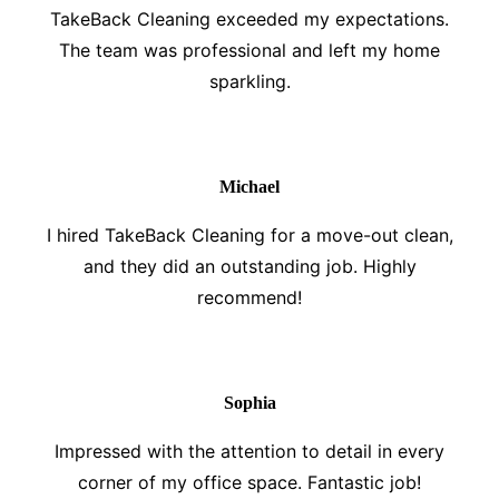
TakeBack Cleaning exceeded my expectations.
The team was professional and left my home
sparkling.
Michael
I hired TakeBack Cleaning for a move-out clean,
and they did an outstanding job. Highly
recommend!
Sophia
Impressed with the attention to detail in every
corner of my office space. Fantastic job!