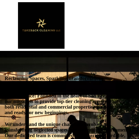
Reclaiming Spaces, Sparkling Transformations
At TakeBack Cleaning LLC, we believe that a clean space is
a happy space! Founded in the heart of San Bernardino, CA,
our mission is to provide top-tier cleaning services that leave
both residential and commercial properties sparkling clean
and ready for new beginnings.
We understand the unique challenges involved in
transforming neglected spaces into welcoming environments.
Our dedicated team is committed to delivering affordable,