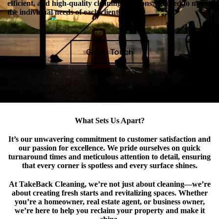
efficient, and high-quality cleaning solutions, tailored to meet
the individual needs of each client.
Get In Touch
What Sets Us Apart?
It’s our unwavering commitment to customer satisfaction and
our passion for excellence. We pride ourselves on quick
turnaround times and meticulous attention to detail, ensuring
that every corner is spotless and every surface shines.
At TakeBack Cleaning, we’re not just about cleaning—we’re
about creating fresh starts and revitalizing spaces. Whether
you’re a homeowner, real estate agent, or business owner,
we’re here to help you reclaim your property and make it