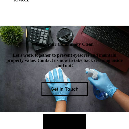
Keep Your Community Clean
Let's work together to prevent eyesores and maintain
property value. Contact us now to take back cleaning inside
and out!
Get In Touch