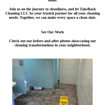
shine.
Join us on the journey to cleanliness, and let TakeBack
Cleaning LLC be your trusted partner for all your cleaning
needs. Together, we can make every space a clean slate.
See Our Work
Check out our before-and-after photos showcasing our
cleaning transformations in your neighborhood.