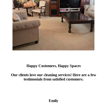
Happy Customers, Happy Spaces
Our clients love our cleaning services! Here are a few
testimonials from satisfied customers.
Emily