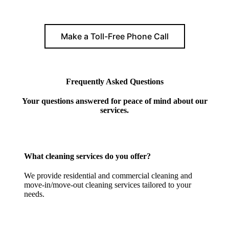
Make a Toll-Free Phone Call
Frequently Asked Questions
Your questions answered for peace of mind about our
services.
What cleaning services do you offer?
We provide residential and commercial cleaning and
move-in/move-out cleaning services tailored to your
needs.