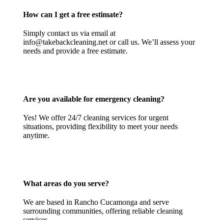
How can I get a free estimate?
Simply contact us via email at
info@takebackcleaning.net or call us. We’ll assess your
needs and provide a free estimate.
Are you available for emergency cleaning?
Yes! We offer 24/7 cleaning services for urgent
situations, providing flexibility to meet your needs
anytime.
What areas do you serve?
We are based in Rancho Cucamonga and serve
surrounding communities, offering reliable cleaning
services.